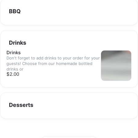
BBQ
Drinks
Drinks
Don't forget to add drinks to your order for your
guests! Choose from our homemade bottled
drinks or
$2.00
Desserts