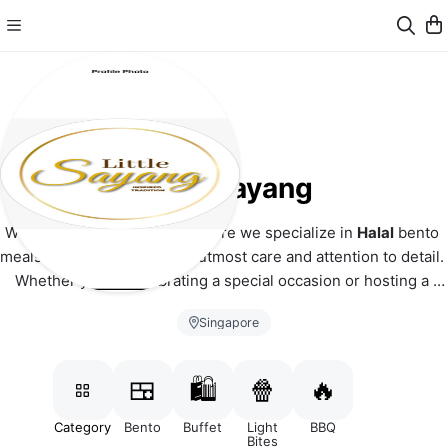
Little Sayang
Welcome to Little Sayang, where we specialize in 
Halal
 bento 
meals and mini buffets with utmost care and attention to detail. 
Whether you're celebrating a special occasion or hosting a 
corporate event, we have the perfect culinary solution for you.
Singapore
Minimum order to deliver: $30
Free delivery for orders $100 & above
🍱
🛍️
🍿
🔥
Additional $5 for mini buffet catering boxes which also 
includes disposable plates, forks & spoons.
Category
Bento
Buffet
Light
BBQ
Bites