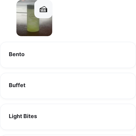
🍰
Connect with us on our social media channels for the latest 
updates, behind-the-scenes glimpses, and mouthwatering 
Drinks
Desserts
food content!
👍 Like us on Facebook: 
https://www.facebook.com/littlesayang.com.sg/
📸 Follow us on Instagram: little_sayang
Bento
🎥 Catch us on TikTok: @littlesayang.com.sg
Stay tuned for exciting promotions, delicious recipes, and 
more. Join our community of food lovers and let's embark on a 
Buffet
flavorful journey together!
Light Bites